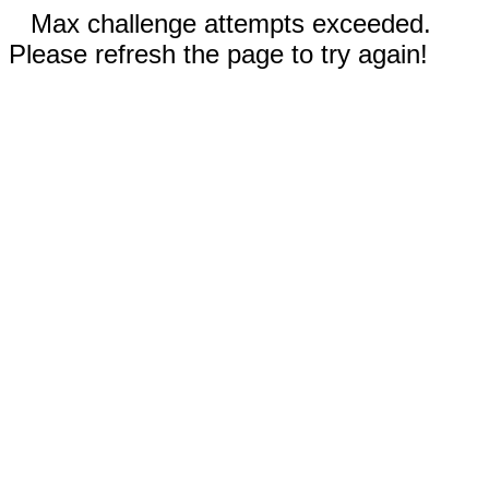
Max challenge attempts exceeded.
Please refresh the page to try again!