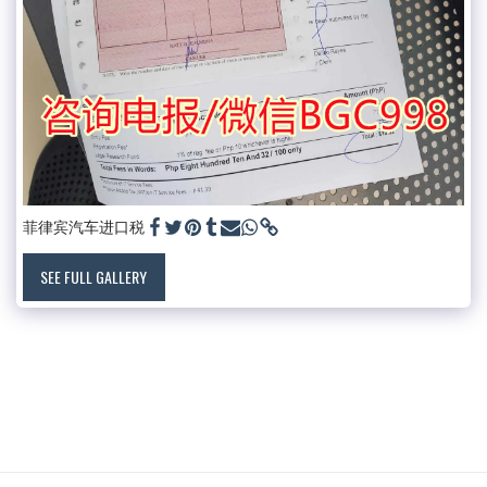
菲律宾汽车进口税
SEE FULL GALLERY