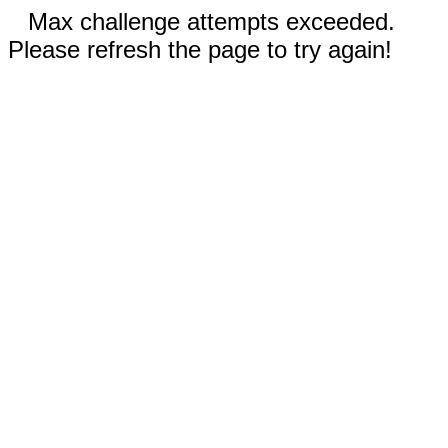
Max challenge attempts exceeded.
Please refresh the page to try again!