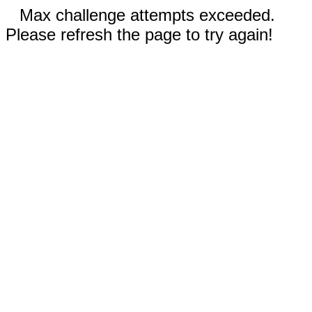
Max challenge attempts exceeded.
Please refresh the page to try again!