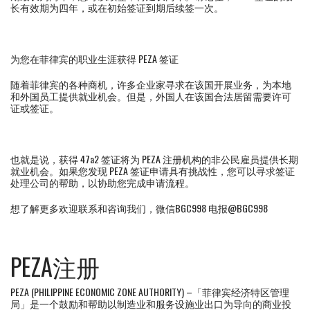
长有效期为四年，或在初始签证到期后续签一次。
为您在菲律宾的职业生涯获得 PEZA 签证
随着菲律宾的各种商机，许多企业家寻求在该国开展业务，为本地
和外国员工提供就业机会。但是，外国人在该国合法居留需要许可
证或签证。
也就是说，获得 47a2 签证将为 PEZA 注册机构的非公民雇员提供长期
就业机会。如果您发现 PEZA 签证申请具有挑战性，您可以寻求签证
处理公司的帮助，以协助您完成申请流程。
想了解更多欢迎联系和咨询我们，微信BGC998 电报@BGC998
PEZA注册
PEZA (PHILIPPINE ECONOMIC ZONE AUTHORITY) –「菲律宾经济特区管理
局」是一个鼓励和帮助以制造业和服务设施业出口为导向的商业投