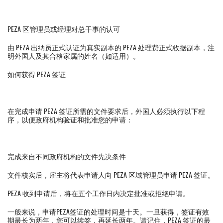
PEZA 区管理员或经理对总干事的认可
由 PEZA 出纳员正式认证为真实副本的 PEZA 处理费正式收据副本，注
明外国人及其合格家属的姓名（如适用）。
如何获得 PEZA 签证
在完成申请 PEZA 签证所需的文件要求后，外国人必须执行以下程
序，以便政府机构验证和批准您的申请：
完成来自不同政府机构的文件先决条件
文件核实后，雇主将代表申请人向 PEZA 区域管理员申请 PEZA 签证。
PEZA 收到申请后，将在五个工作日内决定批准或拒绝申请。
一般来说，申请PEZA签证的处理时间是十天。一旦获得，签证有效
期最长为两年，您可以续签，再延长两年。请记住，PEZA 签证的最