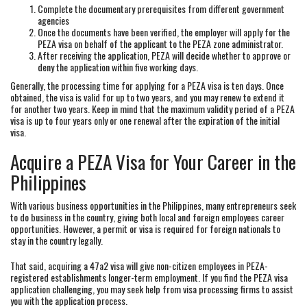
Complete the documentary prerequisites from different government
agencies
Once the documents have been verified, the employer will apply for the
PEZA visa on behalf of the applicant to the PEZA zone administrator.
After receiving the application, PEZA will decide whether to approve or
deny the application within five working days.
Generally, the processing time for applying for a PEZA visa is ten days. Once
obtained, the visa is valid for up to two years, and you may renew to extend it
for another two years. Keep in mind that the maximum validity period of a PEZA
visa is up to four years only or one renewal after the expiration of the initial
visa.
Acquire a PEZA Visa for Your Career in the
Philippines
With various business opportunities in the Philippines, many entrepreneurs seek
to do business in the country, giving both local and foreign employees career
opportunities. However, a permit or visa is required for foreign nationals to
stay in the country legally.
That said, acquiring a 47a2 visa will give non-citizen employees in PEZA-
registered establishments longer-term employment. If you find the PEZA visa
application challenging, you may seek help from visa processing firms to assist
you with the application process.