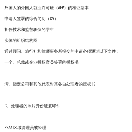
外国人的外国人就业许可证（AEP）的核证副本
申请人签署的综合简历（CV）
担任技术和监督职位的学生
实体的组织结构图
通过顾问、旅行社和律师事务所提交的申请必须通过以下文件：
一个。总裁或企业授权官员签署的授权书
湾。指定公司和其他代表对其各自处理者的授权书
C。处理器的照片身份证复印件
PEZA 区域管理员或经理