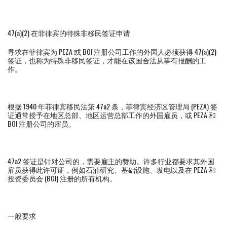
47(a)(2) 在菲律宾的特殊非移民签证申请
寻求在菲律宾为 PEZA 或 BOI 注册公司工作的外国人必须获得 47(a)(2)
签证，也称为特殊非移民签证，才能在该国合法从事有报酬的工
作。
根据 1940 年菲律宾移民法第 47a2 条，菲律宾经济区管理局 (PEZA) 签
证通常授予在地区总部、地区运营总部工作的外国雇员，或 PEZA 和
BOI 注册公司的雇员。
47a2 签证是针对公司的，需要雇主的赞助。许多行业都要求其外国
雇员获得此许可证，例如石油研究、基础设施、发电以及在 PEZA 和
投资委员会 (BOI) 注册的所有机构。
一般要求