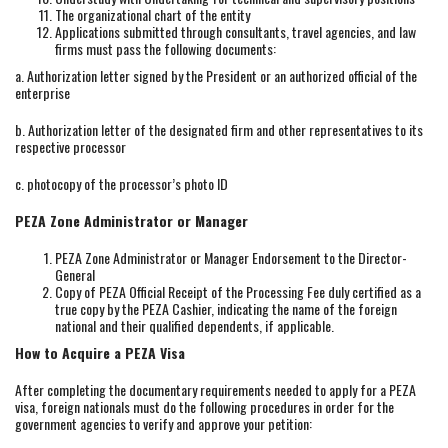
The organizational chart of the entity
Applications submitted through consultants, travel agencies, and law
firms must pass the following documents:
a. Authorization letter signed by the President or an authorized official of the
enterprise
b. Authorization letter of the designated firm and other representatives to its
respective processor
c. photocopy of the processor’s photo ID
PEZA Zone Administrator or Manager
PEZA Zone Administrator or Manager Endorsement to the Director-
General
Copy of PEZA Official Receipt of the Processing Fee duly certified as a
true copy by the PEZA Cashier, indicating the name of the foreign
national and their qualified dependents, if applicable.
How to Acquire a PEZA Visa
After completing the documentary requirements needed to apply for a PEZA
visa, foreign nationals must do the following procedures in order for the
government agencies to verify and approve your petition: