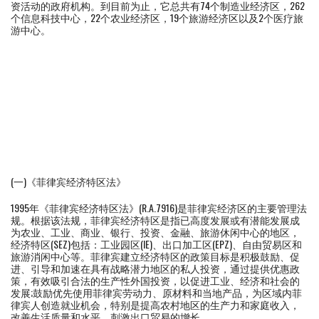
资活动的政府机构。到目前为止，它总共有74个制造业经济区，262
个信息科技中心，22个农业经济区，19个旅游经济区以及2个医疗旅
游中心。
(一)《菲律宾经济特区法》
1995年《菲律宾经济特区法》(R.A.7916)是菲律宾经济区的主要管理法
规。根据该法规，菲律宾经济特区是指已高度发展或有潜能发展成
为农业、工业、商业、银行、投资、金融、旅游休闲中心的地区，
经济特区(SEZ)包括：工业园区(IE)、出口加工区(EPZ)、自由贸易区和
旅游消闲中心等。菲律宾建立经济特区的政策目标是积极鼓励、促
进、引导和加速在具有战略潜力地区的私人投资，通过提供优惠政
策，有效吸引合法的生产性外国投资，以促进工业、经济和社会的
发展;鼓励优先使用菲律宾劳动力、原材料和当地产品，为区域内菲
律宾人创造就业机会，特别是提高农村地区的生产力和家庭收入，
改善生活质量和水平，刺激出口贸易的增长。