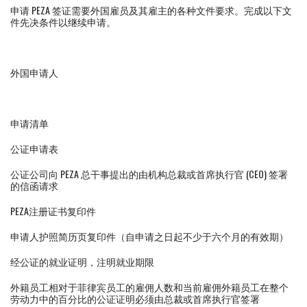
申请 PEZA 签证需要外国雇员及其雇主的各种文件要求。完成以下文
件先决条件以继续申请。
外国申请人
申请清单
公证申请表
公证公司向 PEZA 总干事提出的由机构总裁或首席执行官 (CEO) 签署
的信函请求
PEZA注册证书复印件
申请人护照简历页复印件（自申请之日起不少于六个月的有效期）
经公证的就业证明，注明就业期限
外籍员工相对于菲律宾员工的雇佣人数和当前雇佣外籍员工在整个
劳动力中的百分比的公证证明必须由总裁或首席执行官签署