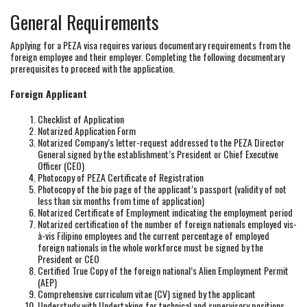
General Requirements
Applying for a PEZA visa requires various documentary requirements from the
foreign employee and their employer. Completing the following documentary
prerequisites to proceed with the application.
Foreign Applicant
Checklist of Application
Notarized Application Form
Notarized Company’s letter-request addressed to the PEZA Director
General signed by the establishment’s President or Chief Executive
Officer (CEO)
Photocopy of PEZA Certificate of Registration
Photocopy of the bio page of the applicant’s passport (validity of not
less than six months from time of application)
Notarized Certificate of Employment indicating the employment period
Notarized certification of the number of foreign nationals employed vis-
à-vis Filipino employees and the current percentage of employed
foreign nationals in the whole workforce must be signed by the
President or CEO
Certified True Copy of the foreign national’s Alien Employment Permit
(AEP)
Comprehensive curriculum vitae (CV) signed by the applicant
Understudy with Undertaking for technical and supervisory positions