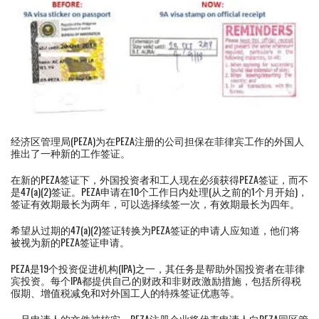
经济区管理局(PEZA)为在PEZA注册的公司担保在菲律宾工作的外国人
推出了一种新的工作签证。
在新的PEZA签证下，外国投资者和工人现在必须获得PEZA签证，而不
是47(a)(2)签证。PEZA申请在10个工作日内处理(从之前的1个月开始)，
签证有效期最长为两年，可以选择续签一次，有效期最长为四年。
希望从过期的47(a)(2)签证转换为PEZA签证的申请人应知道，他们将
被视为新的PEZA签证申请。
PEZA是19个投资促进机构(IPA)之一，其任务是帮助外国投资者在菲律
宾投资。每个IPA都提供自己的财政和非财政激励措施，包括所得税
假期、增值税减免和对外国工人的特殊签证优惠等。
一旦申请人的文件被核实，PEZA注册企业将代表申请人向PEZA园区管