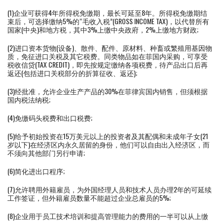
(1)企业可获得4年所得税免缴期，最长可延至8年。所得税免缴期结
束后，可选择缴纳5%的“毛收入税”(GROSS INCOME TAX)，以代替所有
国家(中央)和地方税，其中3%上缴中央政府，2%上缴地方财政;
(2)进口资本货物(设备)、散件、配件、原材料、种畜或繁殖用基因物
质，免征进口关税及其它税费。同类物品如在菲国内采购，可享受
税收信贷(TAX CREDIT)，即先按规定缴纳各项税费，待产品出口后再
返还(包括进口关税部分的折算征收、返还);
(3)经批准，允许企业生产产品的30%在菲律宾国内销售，但须根据
国内税法纳税;
(4)免缴码头税费和出口税费;
(5)给予初始投资在15万美元以上的投资者及其配偶和未成年子女(21
岁以下)在经济区内永久居留的身份，他们可以自由出入经济区，而
不须向其他部门另行申请;
(6)简化进出口程序;
(7)允许聘用外籍雇员，为外国经理人员和技术人员办理2年的可延续
工作签证，但外籍雇员数量不能超过企业总雇员的5%;
(8)企业用于员工技术培训和提高管理能力的费用的一半可以从上缴