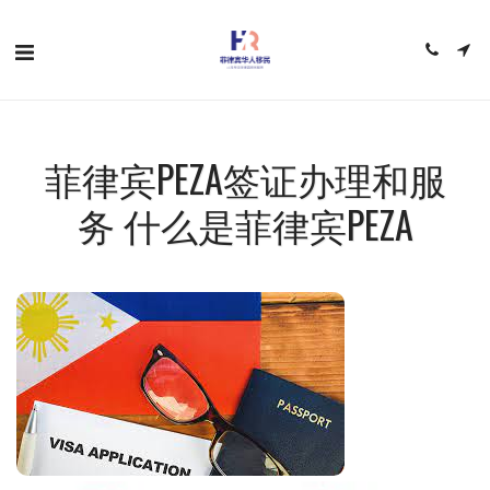
菲律宾PEZA签证办理和服
务 什么是菲律宾PEZA