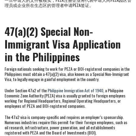
理员或企业所在生态区的管理者申请PEZA签证。
47(a)(2) Special Non-
Immigrant Visa Application
in the Philippines
Foreign nationals seeking to work for PEZA or BOI-registered companies in the
Philippines must obtain a 47(a)(2) visa, also known as a Special Non-Immigrant
Visa, to legally engage in gainful employment in the country.
Under Section 47a2 of the
Philippine Immigration Act of 1940
, a Philippine
Economic Zone Authority (PEZA) visa is usually granted to foreign employees
working for Regional Headquarters, Regional Operating Headquarters, or
employees of PEZA and BOI-registered companies.
The 47a2 visa is company-specific and requires an employer’s sponsorship.
Numerous industries require this permit for their foreign employees, such as
oil research, infrastructure, power generation, and all establishments
registered with PEZA and the Board of Investments (BOI).