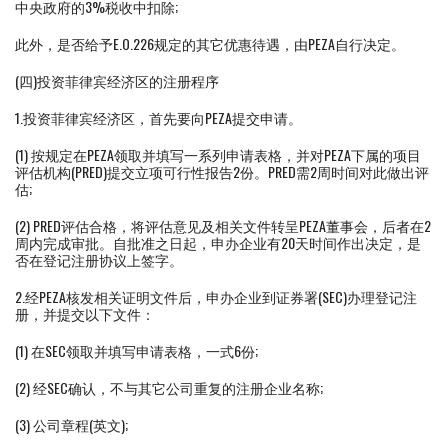
中央政府的3%税收中扣除;
此外，是否给予E.O.226规定的其它优惠待遇，由PEZA自行决定。
(四)投资菲律宾经济区的注册程序
1.投资菲律宾经济区，首先要向PEZA提交申请。
(1) 按规定在PEZA领取并填写一系列申请表格，并对PEZA下属的项目
评估机构(PRED)提交立项可行性报告2份。PRED需2周时间对此做出评
估;
(2) PRED评估合格，将评估意见及相关文件转呈PEZA董事会，后者在2
周内完成审批。自批准之日起，申办企业有20天时间作出决定，是
否在登记注册协议上签字。
2.经PEZA核发相关证明文件后，申办企业到证券署(SEC)办理登记注
册，并提交以下文件：
(1) 在SEC领取并填写申请表格，一式6份;
(2) 经SEC确认，不与其它公司重复的注册企业名称;
(3) 公司章程(英文);