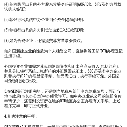
(4) 菲移民局出具的外方股东常驻身份证明(ACR/ICR、SIRV及外方股权
认购人签证);
(5) 菲银行出具的申办企业到位资金(总额)证明;
(6) 菲银行出具的外方到位资金(汇入汇款)证明;
(7) 如为合资企业，还需提交菲方董事会决议。
如外国新建企业的性质为个人独资公司，直接到贸工部(DTI)办理登记
注册手续。
外国投资企业如需对其母国返回资本和汇出利润及收入(包括红利)、
并且是以银行系统走帐所得的外汇返回或汇出，SEC还要求申办企业
到菲央行(BAP)办理登记手续。如无需汇出，央行手续可免。外国公
司免缴利润汇出税。
3.在SEC登记注册完毕，还需到当地税务部门申办纳税编号，再到当
地市政府(市长办公室)申办经营许可。如申办企业或公司的注册名称
申请保护，还需到投资所在地的DTI地区办公室办理有关手续。上述
程序完毕，即可正式开业。
4.其他注意的事项：
(1)在菲PEZA内投资建厂，一般是由申办企业自建厂房。自登记注册之