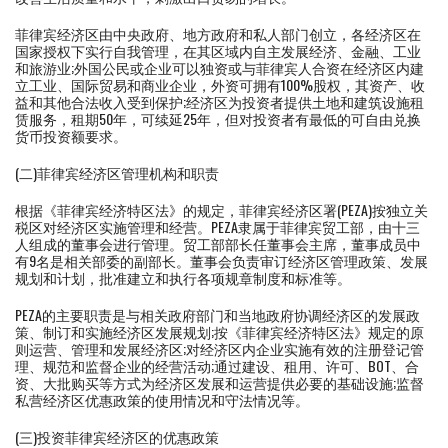
菲律宾经济区由中央政府、地方政府和私人部门创立，各经济区在
国家授权下实行自我管理，在其区域内自主发展经济、金融、工业
和旅游业;外国公民或企业可以独资或与菲律宾人合资在经济区内建
立工业、国际贸易和商业企业，外资可拥有100%股权，其资产、收
益和其他合法收入受到保护;经济区为投资者提供土地和建筑设施租
赁服务，租期50年，可续延25年，但对投资者有最低的可自由兑换
货币投资额要求。
(二)菲律宾经济区管理机构和职责
根据《菲律宾经济特区法》的规定，菲律宾经济区署(PEZA)按独立关
税区对经济区实施管理和经营。PEZA隶属于菲律宾贸工部，由十三
人组成的董事会进行管理。贸工部部长任董事会主席，董事成员中
有9名是相关部委的副部长。董事会负责审订经济区管理政策、发展
规划和计划，批准建立和执行各项规章制度和标准等。
PEZA的主要职责是与相关政府部门和当地政府协调经济区的发展政
策、制订和实施经济区发展规划;按《菲律宾经济特区法》规定的原
则运营、管理和发展经济区;对经济区内企业实施有效的注册登记管
理、规范和监督企业的经营活动;通过建设、租用、许可、BOT、合
资、大批购买等方式为经济区发展和运营提供必要的基础设施;监督
私营经济区优惠政策的使用情况和守法情况等。
(三)投资菲律宾经济区的优惠政策