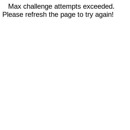
Max challenge attempts exceeded.
Please refresh the page to try again!