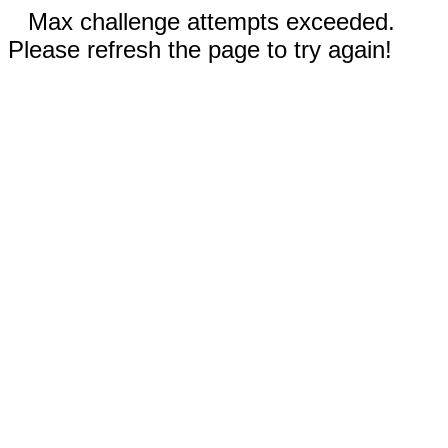
Max challenge attempts exceeded.
Please refresh the page to try again!