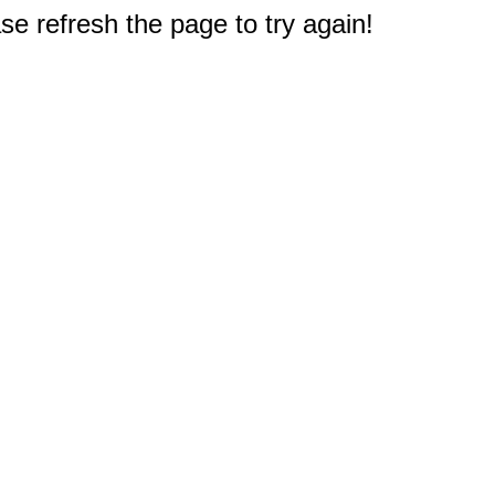
e refresh the page to try again!