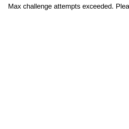
Max challenge attempts exceeded. Pleas