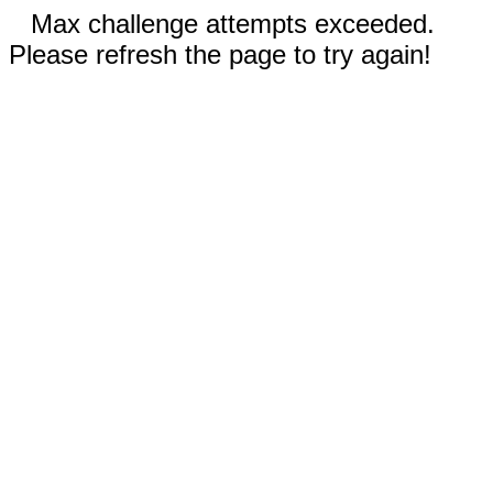
Max challenge attempts exceeded.
Please refresh the page to try again!