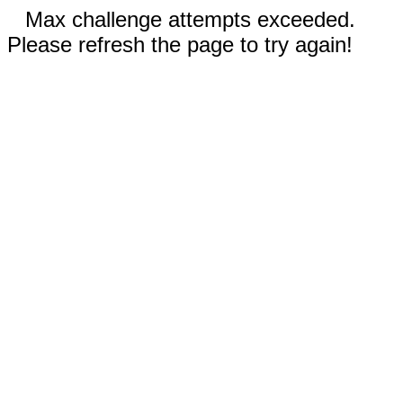
Max challenge attempts exceeded.
Please refresh the page to try again!