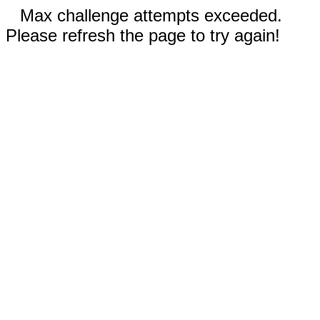
Max challenge attempts exceeded.
Please refresh the page to try again!