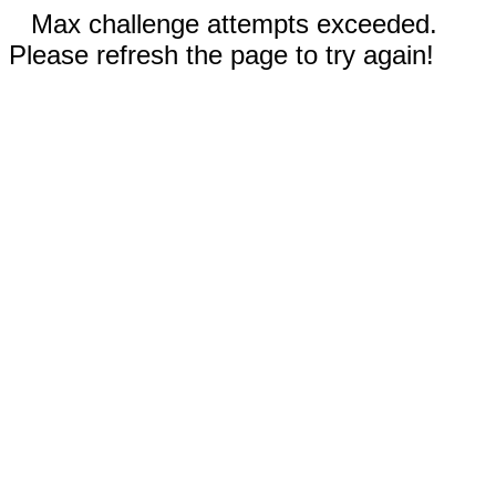
Max challenge attempts exceeded.
Please refresh the page to try again!