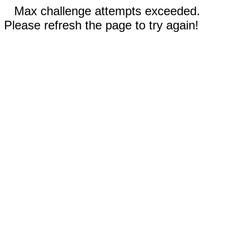
Max challenge attempts exceeded.
Please refresh the page to try again!