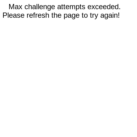
Max challenge attempts exceeded.
Please refresh the page to try again!