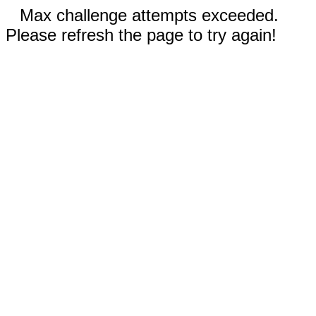
Max challenge attempts exceeded.
Please refresh the page to try again!