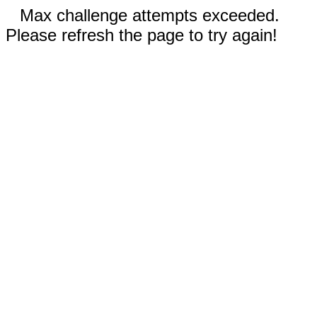
Max challenge attempts exceeded.
Please refresh the page to try again!