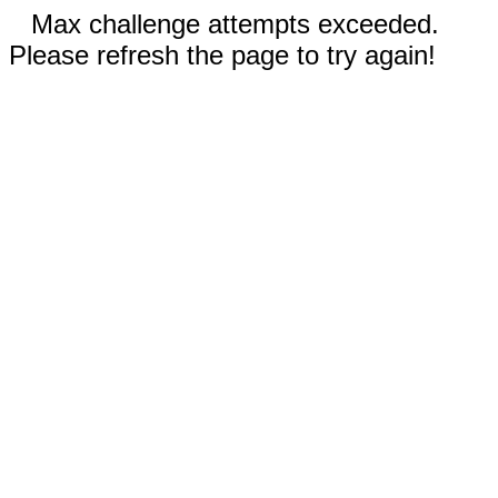
Max challenge attempts exceeded.
Please refresh the page to try again!