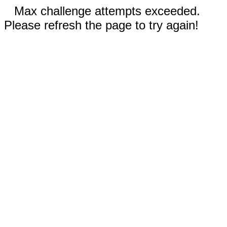
Max challenge attempts exceeded.
Please refresh the page to try again!