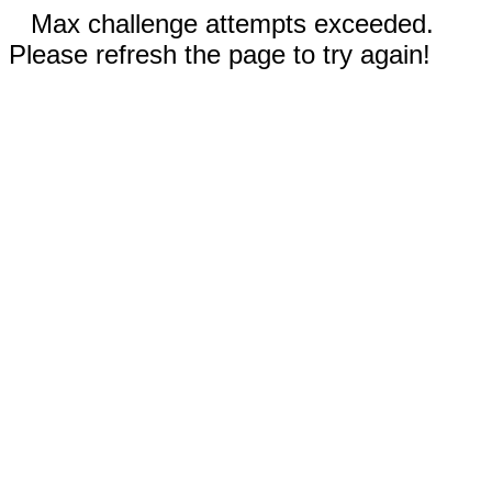
Max challenge attempts exceeded.
Please refresh the page to try again!