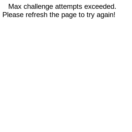
Max challenge attempts exceeded.
Please refresh the page to try again!