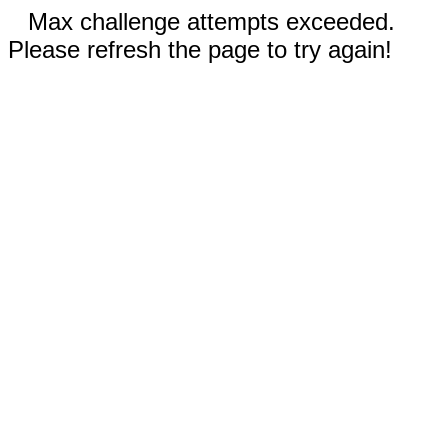
Max challenge attempts exceeded.
Please refresh the page to try again!