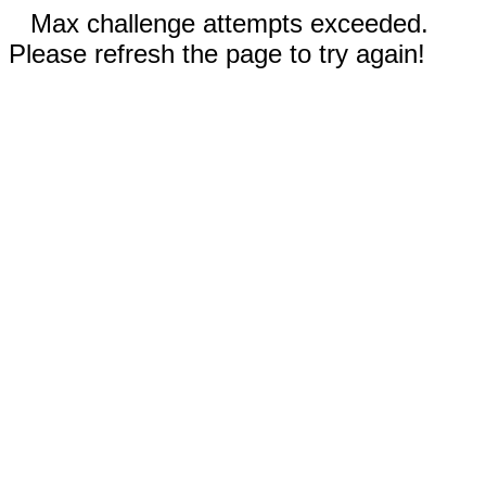
Max challenge attempts exceeded.
Please refresh the page to try again!