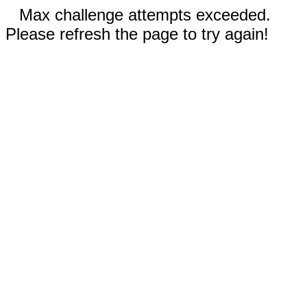
Max challenge attempts exceeded.
Please refresh the page to try again!