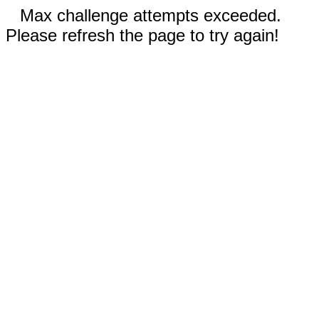
Max challenge attempts exceeded.
Please refresh the page to try again!