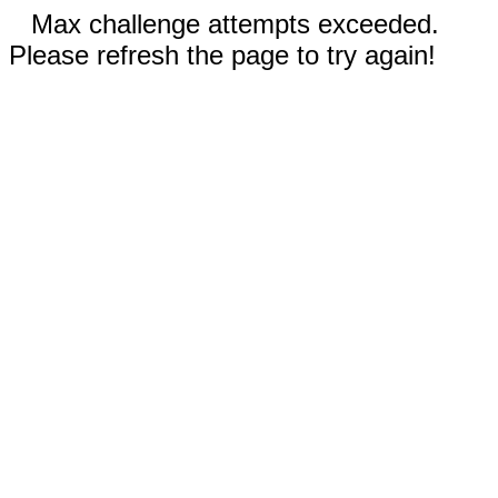
Max challenge attempts exceeded.
Please refresh the page to try again!