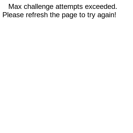
Max challenge attempts exceeded.
Please refresh the page to try again!