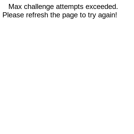
Max challenge attempts exceeded.
Please refresh the page to try again!