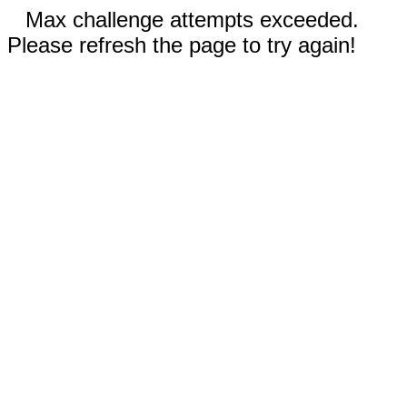
Max challenge attempts exceeded.
Please refresh the page to try again!