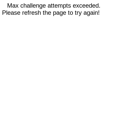
Max challenge attempts exceeded.
Please refresh the page to try again!