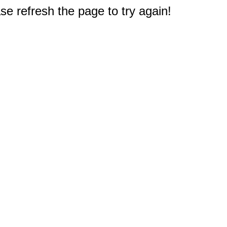
e refresh the page to try again!