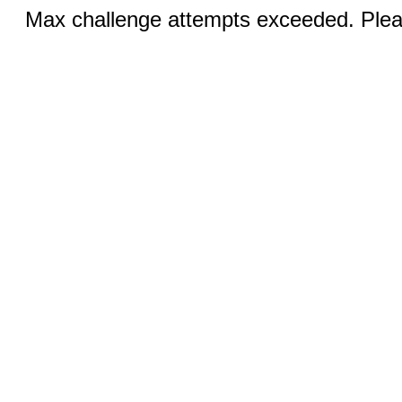
Max challenge attempts exceeded. Pleas