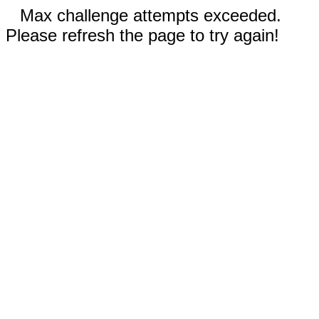
Max challenge attempts exceeded.
Please refresh the page to try again!