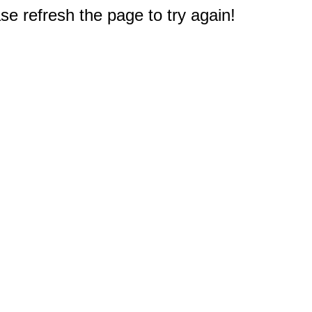
e refresh the page to try again!