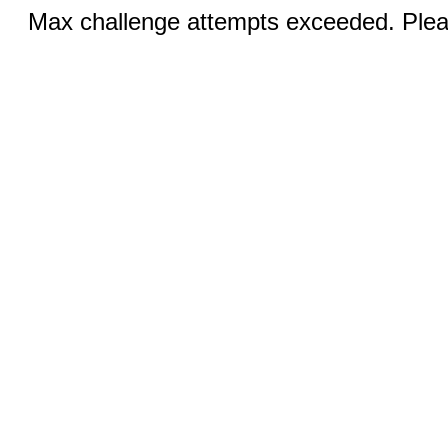
Max challenge attempts exceeded. Pleas