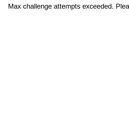
Max challenge attempts exceeded. Pleas