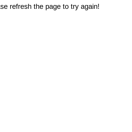
e refresh the page to try again!