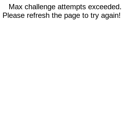
Max challenge attempts exceeded.
Please refresh the page to try again!