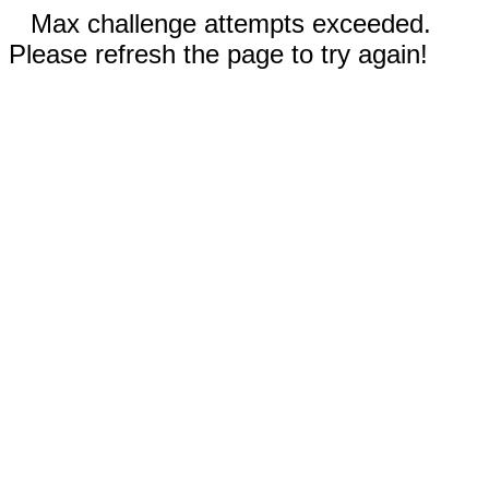
Max challenge attempts exceeded.
Please refresh the page to try again!