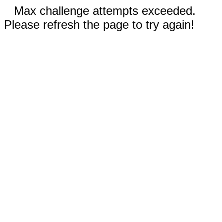
Max challenge attempts exceeded.
Please refresh the page to try again!