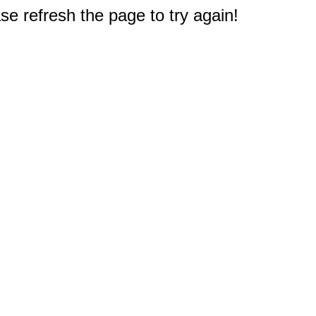
e refresh the page to try again!