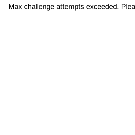
Max challenge attempts exceeded. Pleas