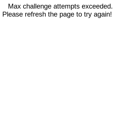
Max challenge attempts exceeded.
Please refresh the page to try again!