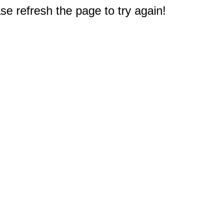
e refresh the page to try again!