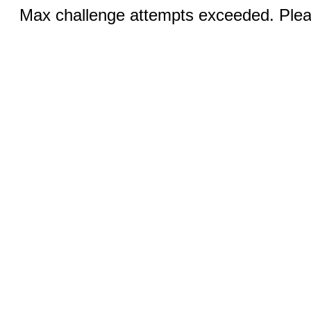
Max challenge attempts exceeded. Pleas