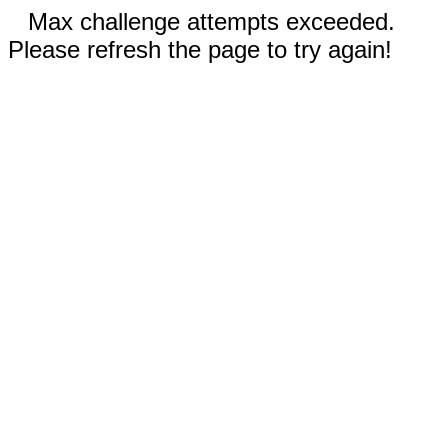
Max challenge attempts exceeded.
Please refresh the page to try again!