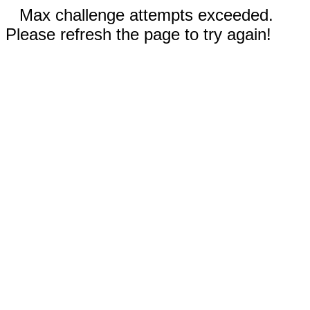
Max challenge attempts exceeded.
Please refresh the page to try again!