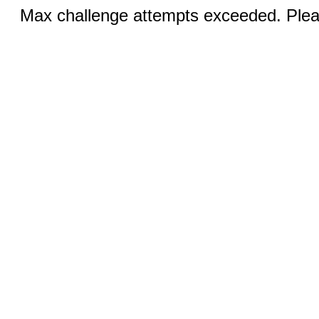
Max challenge attempts exceeded. Pleas