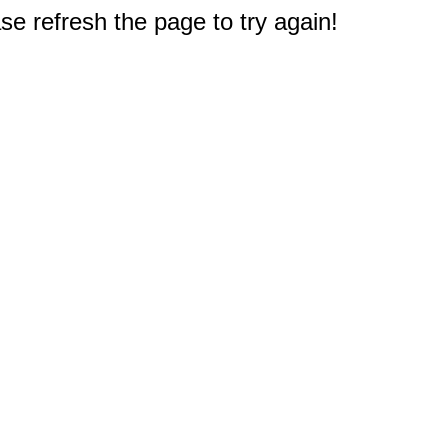
e refresh the page to try again!