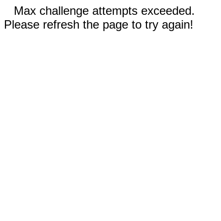
Max challenge attempts exceeded.
Please refresh the page to try again!