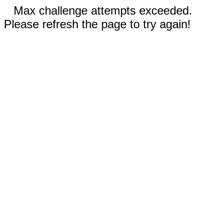
Max challenge attempts exceeded.
Please refresh the page to try again!