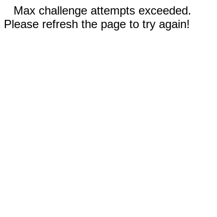
Max challenge attempts exceeded.
Please refresh the page to try again!