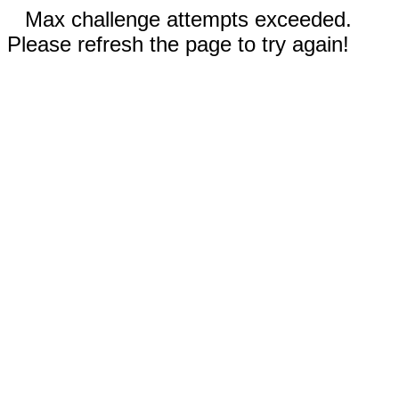
Max challenge attempts exceeded.
Please refresh the page to try again!