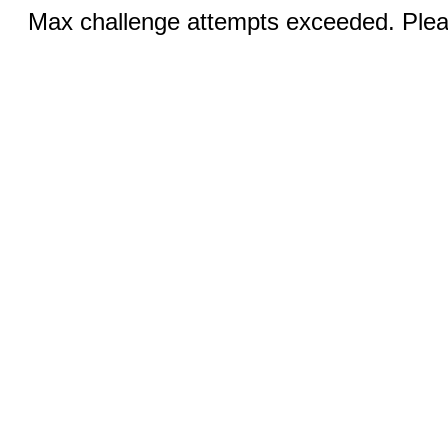
Max challenge attempts exceeded. Pleas