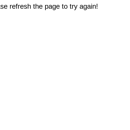
e refresh the page to try again!