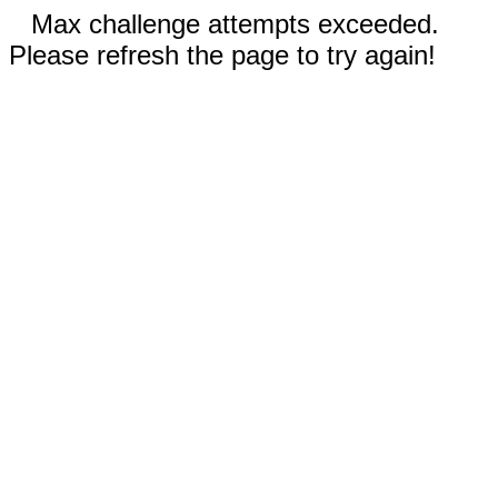
Max challenge attempts exceeded.
Please refresh the page to try again!