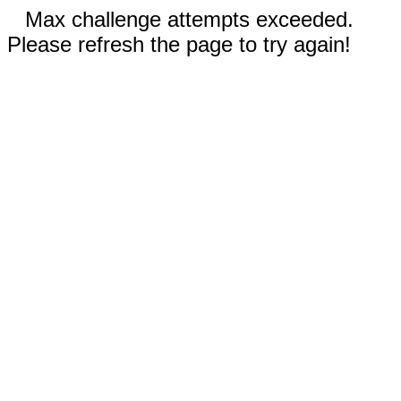
Max challenge attempts exceeded.
Please refresh the page to try again!