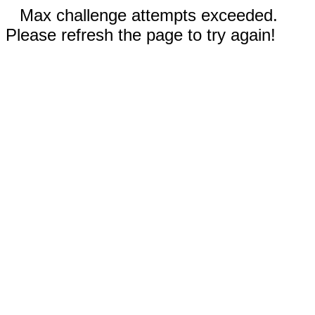
Max challenge attempts exceeded.
Please refresh the page to try again!